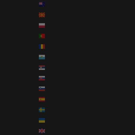
New Zealand (NZD $)
North Macedonia (GBP £)
Poland (GBP £)
Portugal (GBP £)
Romania (GBP £)
San Marino (GBP £)
Serbia (GBP £)
Slovakia (GBP £)
Slovenia (GBP £)
Spain (GBP £)
Sweden (GBP £)
Ukraine (GBP £)
United Kingdom (GBP £)