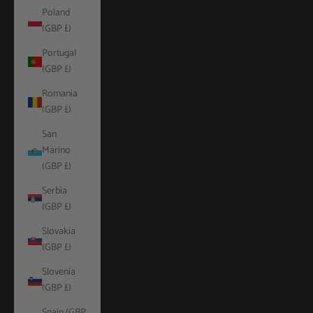
Poland
(GBP £)
Portugal
(GBP £)
Romania
(GBP £)
San
Marino
(GBP £)
Serbia
(GBP £)
Slovakia
(GBP £)
Slovenia
(GBP £)
Spain (GBP