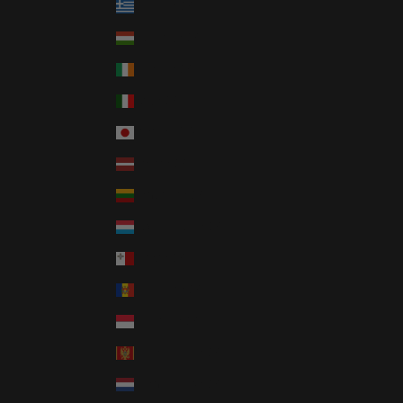
Greece (GBP £)
Hungary (GBP £)
Ireland (GBP £)
Italy (GBP £)
Japan (JPY ¥)
Latvia (GBP £)
Lithuania (GBP £)
Luxembourg (GBP £)
Malta (GBP £)
Moldova (GBP £)
Monaco (GBP £)
Montenegro (GBP £)
Netherlands (GBP £)