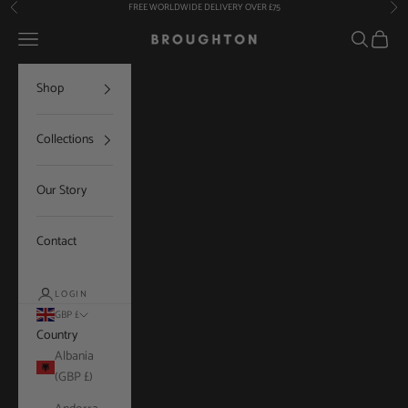
Skip to content
FREE WORLDWIDE DELIVERY OVER £75
Previous
Nex
Navigation menu
Search
Cart
Broughton
Shop
Collections
Our Story
Contact
LOGIN
GBP £
Country
Albania
(GBP £)