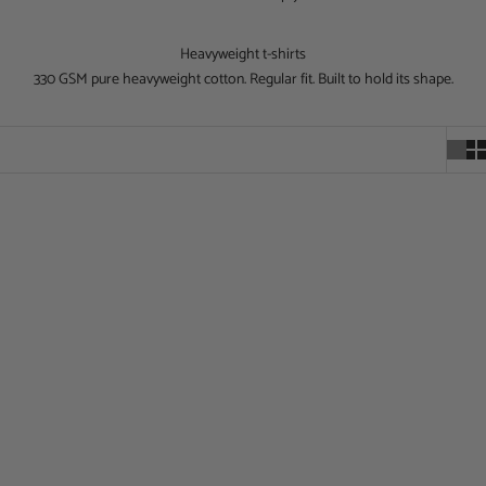
Heavyweight t-shirts
330 GSM pure heavyweight cotton. Regular fit. Built to hold its shape.
Choose options
Choose options
The Churchill Oversized T-Shirt
Archangel Vol1 Oversized T-Shirt
Sale price
Sale price
£40.00
£40.00