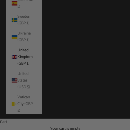
£)
Sweden
(GBP £)
Ukraine
(GBP £)
United
Kingdom
(GBP £)
United
States
(USD $)
Vatican
City (GBP
£)
Cart
Your cart is empty