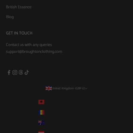
British Essence
Blog
GET IN TOUCH
Contact us with any queries
support@broughtonclothing.com
United Kingdom (GBP £)
Country
Albania (GBP £)
Andorra (GBP £)
Australia (AUD $)