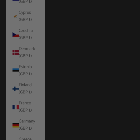
(GBP £)
Cyprus
(GBP £)
Czechia
(GBP £)
Denmark
(GBP £)
Estonia
(GBP £)
Finland
(GBP £)
France
(GBP £)
Germany
(GBP £)
Greece