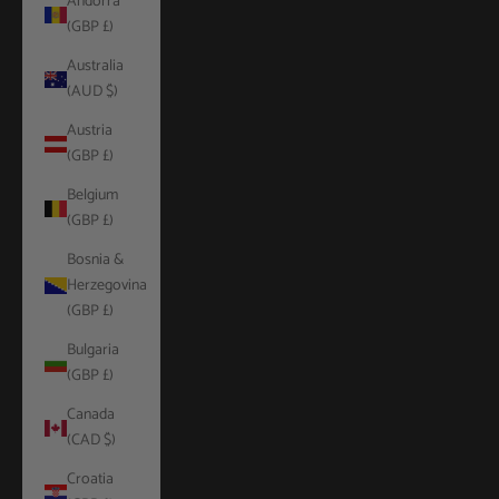
Andorra
(GBP £)
Australia
(AUD $)
Austria
(GBP £)
Belgium
(GBP £)
Bosnia &
Herzegovina
(GBP £)
Bulgaria
(GBP £)
Canada
(CAD $)
Croatia