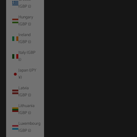
(GBP £)
Hungary
(GBP £)
Ireland
(GBP £)
Italy (GBP
£)
Japan (JPY
¥)
Latvia
(GBP £)
Lithuania
(GBP £)
Luxembourg
(GBP £)