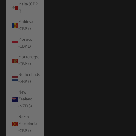
Malta (GBP
£)
Moldova
(GBP £)
Monaco
(GBP £)
Montenegro
(GBP £)
Netherlands
(GBP £)
New
Zealand
(NZD $)
North
Macedonia
(GBP £)