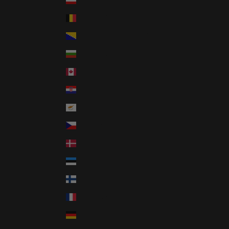
Austria (GBP £)
Belgium (GBP £)
Bosnia & Herzegovina (GBP £)
Bulgaria (GBP £)
Canada (CAD $)
Croatia (GBP £)
Cyprus (GBP £)
Czechia (GBP £)
Denmark (GBP £)
Estonia (GBP £)
Finland (GBP £)
France (GBP £)
Germany (GBP £)