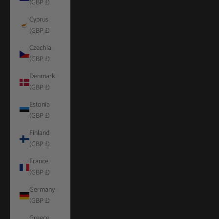
(GBP £)
Cyprus
(GBP £)
Czechia
(GBP £)
Denmark
(GBP £)
Estonia
(GBP £)
Finland
(GBP £)
France
(GBP £)
Germany
(GBP £)
Greece