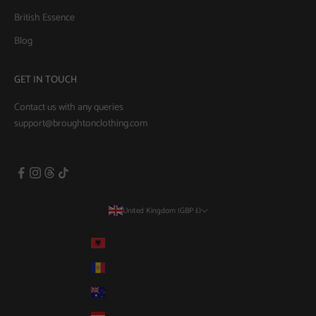
British Essence
Blog
GET IN TOUCH
Contact us with any queries
support@broughtonclothing.com
United Kingdom (GBP £)
Country
Albania (GBP £)
Andorra (GBP £)
Australia (AUD $)