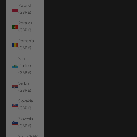
Poland
(GBP £)
Portugal
(GBP £)
Romania
(GBP £)
San
Marino
(GBP £)
Serbia
(GBP £)
Slovakia
(GBP £)
Slovenia
(GBP £)
Spain (GBP