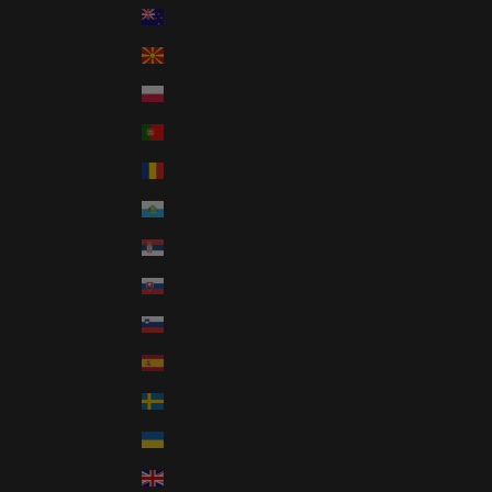
New Zealand (NZD $)
North Macedonia (GBP £)
Poland (GBP £)
Portugal (GBP £)
Romania (GBP £)
San Marino (GBP £)
Serbia (GBP £)
Slovakia (GBP £)
Slovenia (GBP £)
Spain (GBP £)
Sweden (GBP £)
Ukraine (GBP £)
United Kingdom (GBP £)