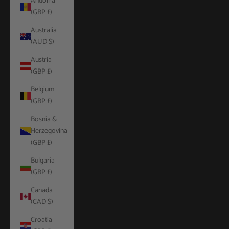
Andorra
(GBP £)
Australia
(AUD $)
Austria
(GBP £)
Belgium
(GBP £)
Bosnia &
Herzegovina
(GBP £)
Bulgaria
(GBP £)
Canada
(CAD $)
Croatia