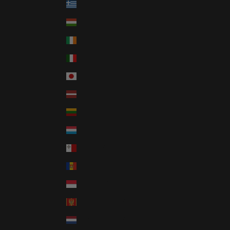
Greece (GBP £)
Hungary (GBP £)
Ireland (GBP £)
Italy (GBP £)
Japan (JPY ¥)
Latvia (GBP £)
Lithuania (GBP £)
Luxembourg (GBP £)
Malta (GBP £)
Moldova (GBP £)
Monaco (GBP £)
Montenegro (GBP £)
Netherlands (GBP £)