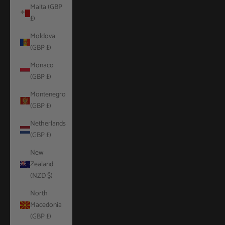
Malta (GBP
£)
Moldova
(GBP £)
Monaco
(GBP £)
Montenegro
(GBP £)
Netherlands
(GBP £)
New
Zealand
(NZD $)
North
Macedonia
(GBP £)