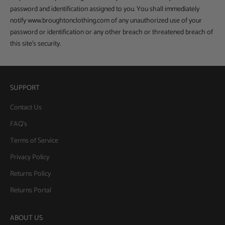
password and identification assigned to you. You shall immediately
notify www.broughtonclothing.com of any unauthorized use of your
password or identification or any other breach or threatened breach of
this site’s security.
SUPPORT
Contact Us
FAQ's
Terms of Service
Privacy Policy
Returns Policy
Returns Portal
ABOUT US