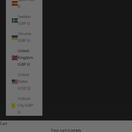
£)
Sweden
(GBP £)
Ukraine
(GBP £)
United
Kingdom
(GBP £)
United
States
(USD $)
Vatican
City (GBP
£)
Cart
Your cart is empty