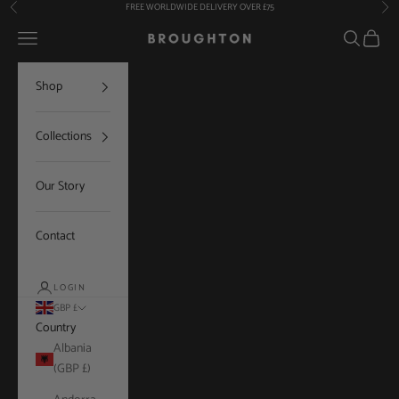
Skip to content
FREE WORLDWIDE DELIVERY OVER £75
Previous
Nex
Navigation menu
Search
Cart
Broughton
Shop
Collections
Our Story
Contact
LOGIN
GBP £
Country
Albania
(GBP £)