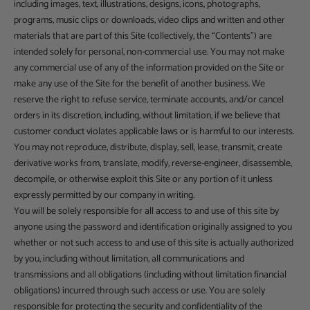
including images, text, illustrations, designs, icons, photographs,
programs, music clips or downloads, video clips and written and other
materials that are part of this Site (collectively, the “Contents”) are
intended solely for personal, non-commercial use. You may not make
any commercial use of any of the information provided on the Site or
make any use of the Site for the benefit of another business. We
reserve the right to refuse service, terminate accounts, and/or cancel
orders in its discretion, including, without limitation, if we believe that
customer conduct violates applicable laws or is harmful to our interests.
You may not reproduce, distribute, display, sell, lease, transmit, create
derivative works from, translate, modify, reverse-engineer, disassemble,
decompile, or otherwise exploit this Site or any portion of it unless
expressly permitted by our company in writing.
You will be solely responsible for all access to and use of this site by
anyone using the password and identification originally assigned to you
whether or not such access to and use of this site is actually authorized
by you, including without limitation, all communications and
transmissions and all obligations (including without limitation financial
obligations) incurred through such access or use. You are solely
responsible for protecting the security and confidentiality of the