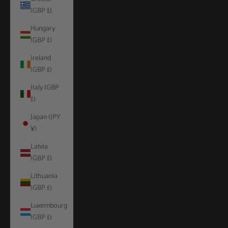
(GBP £)
Hungary
(GBP £)
Ireland
(GBP £)
Italy (GBP
£)
Japan (JPY
¥)
Latvia
(GBP £)
Lithuania
(GBP £)
Luxembourg
(GBP £)