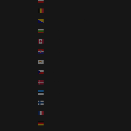
Austria (GBP £)
Belgium (GBP £)
Bosnia & Herzegovina (GBP £)
Bulgaria (GBP £)
Canada (CAD $)
Croatia (GBP £)
Cyprus (GBP £)
Czechia (GBP £)
Denmark (GBP £)
Estonia (GBP £)
Finland (GBP £)
France (GBP £)
Germany (GBP £)