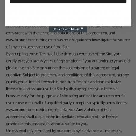
any person. www.broughtonclothing.com may give you an account
identification and password to enable you to access and use certain
portions of this Site. Each time you use a password or identification, you
are deemed to be authorized to access and use the Site in a manner
consistent with the terms and conditions of this agreement, and
www.broughtonclothing.com has no obligation to investigate the source
of any such access or use of the Site.
By accepting these Terms of Use through your use of the Site, you
certify that you are 18 years of age or older. If you are under 18 years old
please use this Site only under the supervision of a parent or legal
guardian. Subject to the terms and conditions of this agreement, hereby
grants you a limited, revocable, non-transferable, and non-exclusive
license to access and use the Site by displaying it on your Internet
browser only for the purpose of shopping and not for any commercial
use or use on behalf of any third party, except as explicitly permitted by
www.broughtonclothing.com in advance. Any violation of this
agreement shall result in the immediate revocation of the license
granted in this paragraph without notice to you.
Unless explicitly permitted by our company in advance, all materials,